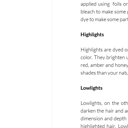
applied using  foils 
bleach to make some pa
dye to make some parts
Highlights
Highlights are dyed o
color. They brighten u
red, amber and honey 
shades than your natur
Lowlights
Lowlights, on the ot
darken the hair and a
dimension and depth to
highlighted hair. Low