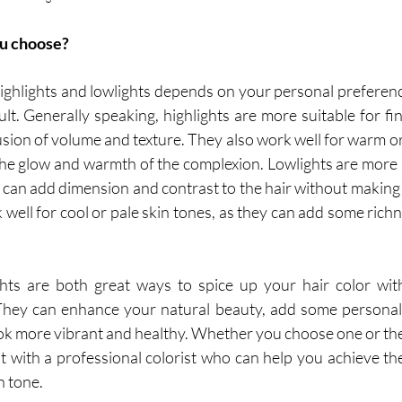
u choose?
ghlights and lowlights depends on your personal preference,
lt. Generally speaking, highlights are more suitable for fine
lusion of volume and texture. They also work well for warm or 
he glow and warmth of the complexion. Lowlights are more su
y can add dimension and contrast to the hair without making 
k well for cool or pale skin tones, as they can add some rich
ghts are both great ways to spice up your hair color with
hey can enhance your natural beauty, add some personality
ok more vibrant and healthy. Whether you choose one or the o
 with a professional colorist who can help you achieve the 
n tone.