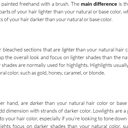
or painted freehand with a brush. The 
main difference
 is t
rts of your hair lighter than your natural or base color, wh
 of your hair darker than your natural or base color.
r bleached sections that are 
lighter
 than your natural hair c
p the overall look and focus on lighter shades than the natu
shades are normally used for highlights. Highlights usually 
al color, such as gold, honey, caramel, or blonde.
her hand, are 
darker
 than your natural hair color or base 
dd dimension with strands of darker color. Lowlights are a 
 your hair color, especially if you’re looking to tone down 
lights focus on darker shades than your natural color, su