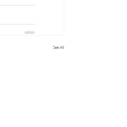
See All