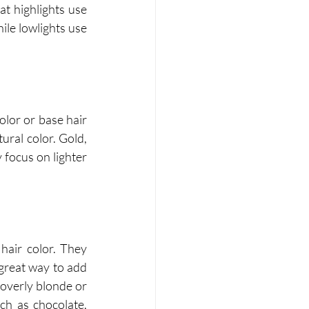
hat highlights use 
ile lowlights use 
olor or base hair 
ral color. Gold, 
focus on lighter 
hair color. They 
great way to add 
overly blonde or 
ch as chocolate, 