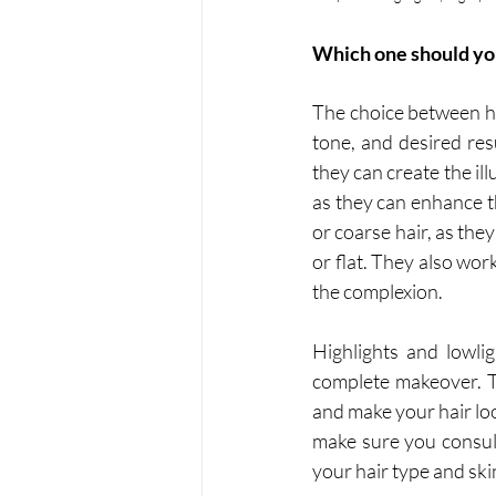
Which one should yo
The choice between hi
tone, and desired resu
they can create the il
as they can enhance t
or coarse hair, as the
or flat. They also wor
the complexion.
Highlights and lowli
complete makeover. T
and make your hair lo
make sure you consult
your hair type and ski