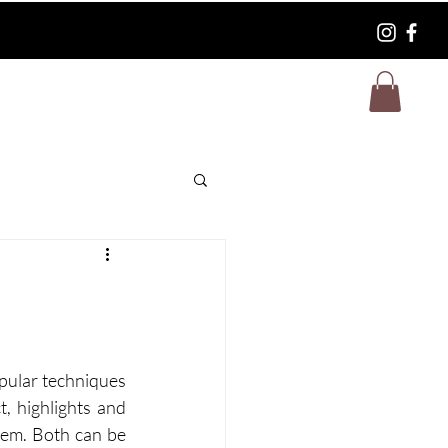
FAQ
pular techniques 
, highlights and 
hem. Both can be 