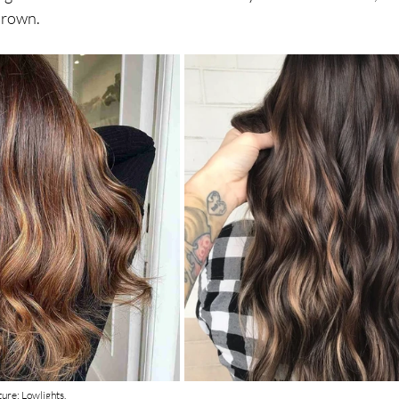
brown. 
cture: Lowlights.