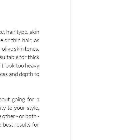
 hair type, skin 
 or thin hair, as 
olive skin tones, 
itable for thick 
it look too heavy 
ness and depth to 
out going for a 
 to your style, 
ther - or both - 
best results for 