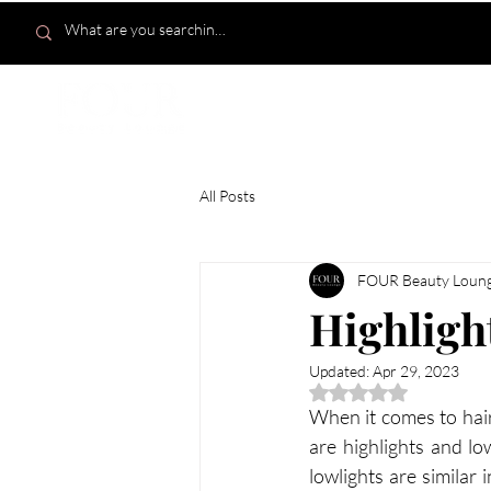
HOME
All Posts
FOUR Beauty Loun
Highlight
Updated:
Apr 29, 2023
Rated NaN out of 5 
When it comes to hair
are highlights and lo
lowlights are similar