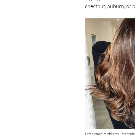
chestnut, auburn, or 
Left picture: Highlights | Right pi