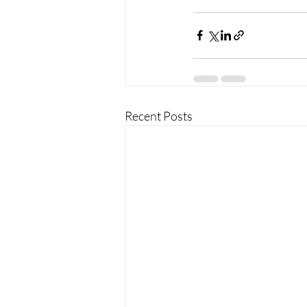
Recent Posts