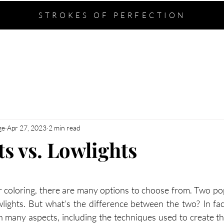
STROKES OF PERFECTION
ABOUT
SERVICES
CONTACT
ge
Apr 27, 2023
2 min read
s vs. Lowlights
stars.
 coloring, there are many options to choose from. Two po
wlights. But what’s the difference between the two? In fact
 in many aspects, including the techniques used to create t